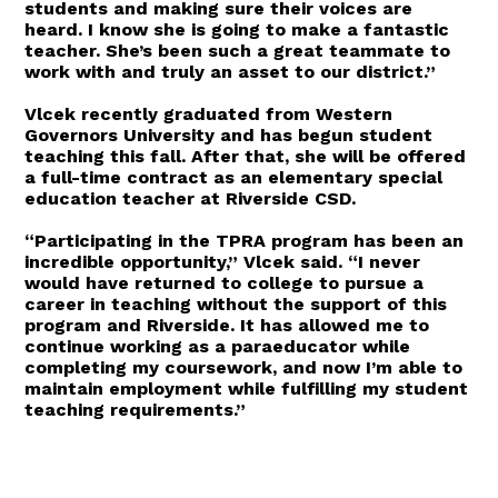
students and making sure their voices are
heard. I know she is going to make a fantastic
teacher. She’s been such a great teammate to
work with and truly an asset to our district.”
Vlcek recently graduated from Western
Governors University and has begun student
teaching this fall. After that, she will be offered
a full-time contract as an elementary special
education teacher at Riverside CSD.
“Participating in the TPRA program has been an
incredible opportunity,” Vlcek said. “I never
would have returned to college to pursue a
career in teaching without the support of this
program and Riverside. It has allowed me to
continue working as a paraeducator while
completing my coursework, and now I’m able to
maintain employment while fulfilling my student
teaching requirements.”