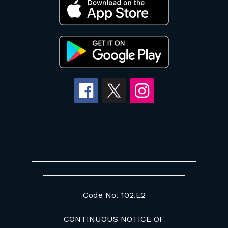
____________________________________
_______________________________
Code No. 102.E2
CONTINUOUS NOTICE OF