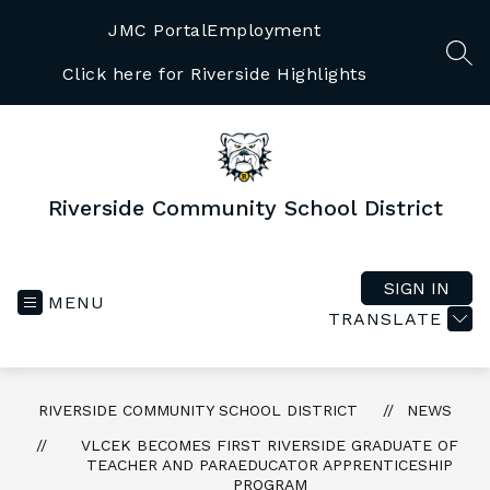
Skip
to
JMC Portal
Employment
content
SEA
Click here for Riverside Highlights
Riverside Community School District
SIGN IN
MENU
TRANSLATE
RIVERSIDE COMMUNITY SCHOOL DISTRICT
NEWS
VLCEK BECOMES FIRST RIVERSIDE GRADUATE OF
TEACHER AND PARAEDUCATOR APPRENTICESHIP
PROGRAM