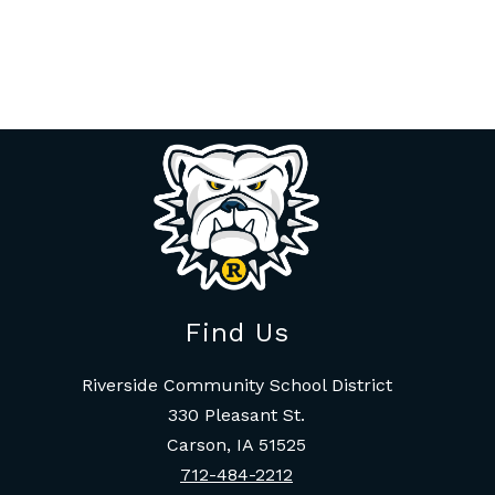
Find Us
Riverside Community School District
330 Pleasant St.
Carson, IA 51525
712-484-2212