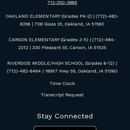
712-250-3885
OAKLAND ELEMENTARY (Grades PK-2) | (712)-482-
6296 | 708 Glass St, Oakland, IA 51560
CARSON ELEMENTARY (Grades 3-5) | (712)-484-
2212 | 330 Pleasant St, Carson, IA 51525
RIVERSIDE MIDDLE/HIGH SCHOOL (Grades 6-12) |
(712)-482-6464 | 18997 Hwy 59, Oakland, IA 51560
Time Clock
Transcript Request
Stay Connected