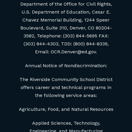
Department of the Office for Civil Rights,
U.S. Department of Education, Cesar E.
Chavez Memorial Building, 1244 Speer
Boulevard, Suite 310, Denver, CO 80204-
3582, Telephone: (303) 844-5695 FAX:
(303) 844-4303, TDD: (800) 844-8339,
Email: OCR.Denver@ed.gov.
Annual Notice of Nondiscrimination:
The Riverside Community School District
offers career and technical programs in
the following service areas:
Agriculture, Food, and Natural Resources
Applied Sciences, Technology,
Engineering, and Manufacturing