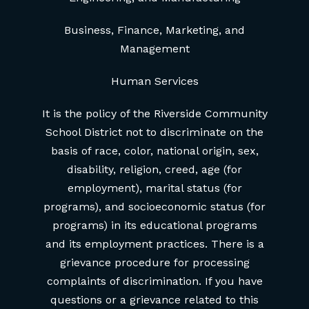
Business, Finance, Marketing, and
Management
Human Services
It is the policy of the Riverside Community
School District not to discriminate on the
basis of race, color, national origin, sex,
disability, religion, creed, age (for
employment), marital status (for
programs), and socioeconomic status (for
programs) in its educational programs
and its employment practices. There is a
grievance procedure for processing
complaints of discrimination. If you have
questions or a grievance related to this