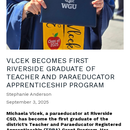
VLCEK BECOMES FIRST
RIVERSIDE GRADUATE OF
TEACHER AND PARAEDUCATOR
APPRENTICESHIP PROGRAM
Stephanie Anderson
September 3, 2025
Michaela Vlcek, a paraeducator at Riverside
CSD, has become the first graduate of the
district’s Teacher and Paraeducator Registered
Apprenticeship (
TPRA
) Grant Program. Her