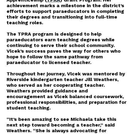
achievement marks a milestone in the district’s
efforts to support paraeducators in completing
their degrees and transitioning into full-time
teaching roles.
The TPRA program is designed to help
paraeducators earn teaching degrees while
continuing to serve their school community.
Vlcek’s success paves the way for others who
hope to follow the same pathway from
paraeducator to licensed teacher.
Throughout her journey, Vlcek was mentored by
Riverside kindergarten teacher Jill Weathers,
who served as her cooperating teacher.
Weathers provided guidance and
encouragement as Vlcek balanced coursework,
professional responsibilities, and preparation for
student teaching.
“It’s been amazing to see Michaela take this
next step toward becoming a teacher,” said
Weathers. “She is always advocating for