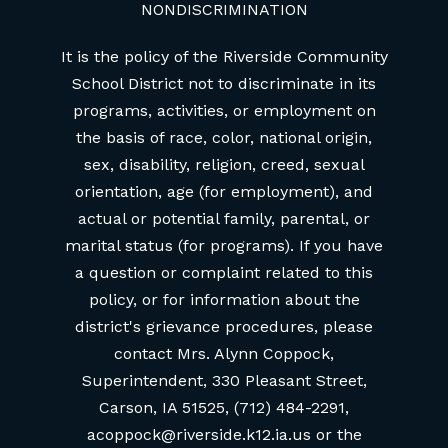
NONDISCRIMINATION
It is the policy of the Riverside Community
School District not to discriminate in its
programs, activities, or employment on
the basis of race, color, national origin,
sex, disability, religion, creed, sexual
orientation, age (for employment), and
actual or potential family, parental, or
marital status (for programs). If you have
a question or complaint related to this
policy, or for information about the
district's grievance procedures, please
contact Mrs. Alynn Coppock,
Superintendent, 330 Pleasant Street,
Carson, IA 51525, (712) 484-2291,
acoppock@riverside.k12.ia.us or the