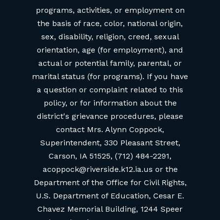
programs, activities, or employment on
the basis of race, color, national origin,
sex, disability, religion, creed, sexual
orientation, age (for employment), and
actual or potential family, parental, or
marital status (for programs). If you have
a question or complaint related to this
policy, or for information about the
district's grievance procedures, please
contact Mrs. Alynn Coppock,
Superintendent, 330 Pleasant Street,
Carson, IA 51525, (712) 484-2291,
acoppock@riverside.k12.ia.us or the
Department of the Office for Civil Rights,
U.S. Department of Education, Cesar E.
Chavez Memorial Building, 1244 Speer