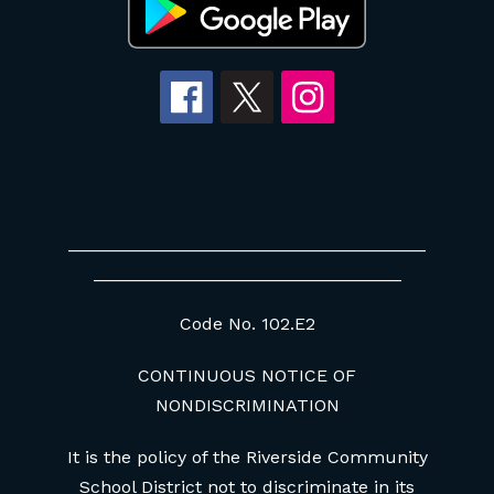
____________________________________
_______________________________
Code No. 102.E2
CONTINUOUS NOTICE OF
NONDISCRIMINATION
It is the policy of the Riverside Community
School District not to discriminate in its