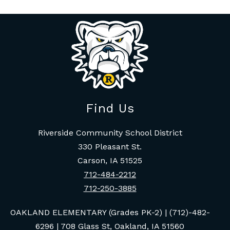
Find Us
Riverside Community School District
330 Pleasant St.
Carson, IA 51525
712-484-2212
712-250-3885
OAKLAND ELEMENTARY (Grades PK-2) | (712)-482-
6296 | 708 Glass St, Oakland, IA 51560