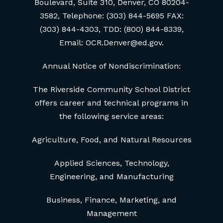
Boulevard, Suite 310, Denver, CO 80204-
3582, Telephone: (303) 844-5695 FAX:
(303) 844-4303, TDD: (800) 844-8339,
Email: OCR.Denver@ed.gov.
Annual Notice of Nondiscrimination:
The Riverside Community School District
offers career and technical programs in
the following service areas:
Agriculture, Food, and Natural Resources
Applied Sciences, Technology,
Engineering, and Manufacturing
Business, Finance, Marketing, and
Management