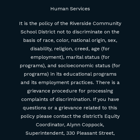
Human Services
It is the policy of the Riverside Community
School District not to discriminate on the
basis of race, color, national origin, sex,
disability, religion, creed, age (for
employment), marital status (for
programs), and socioeconomic status (for
programs) in its educational programs
and its employment practices. There is a
grievance procedure for processing
complaints of discrimination. If you have
questions or a grievance related to this
policy please contact the district’s Equity
Coordinator, Alynn Coppock,
Superintendent, 330 Pleasant Street,