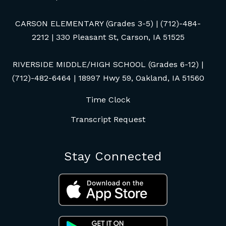
CARSON ELEMENTARY (Grades 3-5) | (712)-484-
2212 | 330 Pleasant St, Carson, IA 51525
RIVERSIDE MIDDLE/HIGH SCHOOL (Grades 6-12) |
(712)-482-6464 | 18997 Hwy 59, Oakland, IA 51560
Time Clock
Transcript Request
Stay Connected