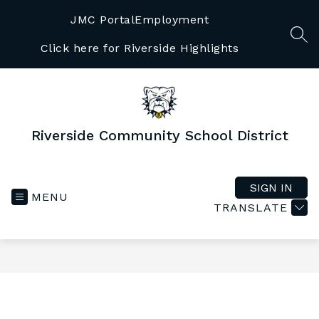
Skip
to
JMC Portal
Employment
content
SEA
Click here for Riverside Highlights
Riverside Community School District
SIGN IN
MENU
TRANSLATE