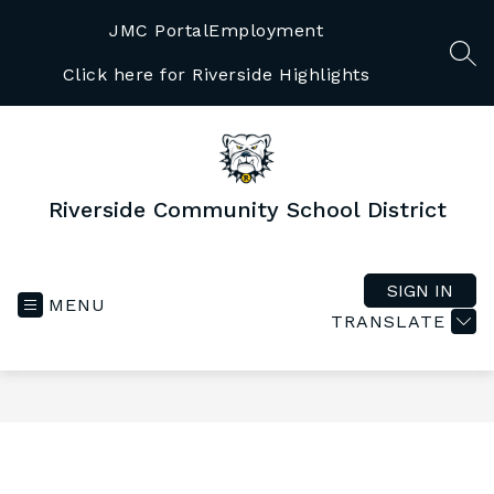
Skip
to
JMC Portal
Employment
content
SEA
Click here for Riverside Highlights
Riverside Community School District
SIGN IN
MENU
TRANSLATE