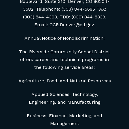
Boulevard, Suite 310, Denver, CO 80204-
3582, Telephone: (303) 844-5695 FAX:
(303) 844-4303, TDD: (800) 844-8339,
Email: OCR.Denver@ed.gov.
Annual Notice of Nondiscrimination:
The Riverside Community School District
offers career and technical programs in
the following service areas:
Agriculture, Food, and Natural Resources
Applied Sciences, Technology,
Engineering, and Manufacturing
Business, Finance, Marketing, and
Management