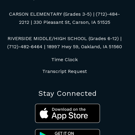
CARSON ELEMENTARY (Grades 3-5) | (712)-484-
2212 | 330 Pleasant St, Carson, IA 51525
RIVERSIDE MIDDLE/HIGH SCHOOL (Grades 6-12) |
(712)-482-6464 | 18997 Hwy 59, Oakland, IA 51560
Time Clock
Transcript Request
Stay Connected