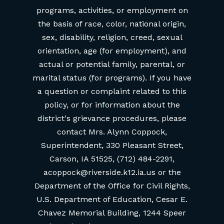
programs, activities, or employment on
the basis of race, color, national origin,
sex, disability, religion, creed, sexual
orientation, age (for employment), and
actual or potential family, parental, or
marital status (for programs). If you have
a question or complaint related to this
policy, or for information about the
district's grievance procedures, please
contact Mrs. Alynn Coppock,
Superintendent, 330 Pleasant Street,
Carson, IA 51525, (712) 484-2291,
acoppock@riverside.k12.ia.us or the
Department of the Office for Civil Rights,
U.S. Department of Education, Cesar E.
Chavez Memorial Building, 1244 Speer