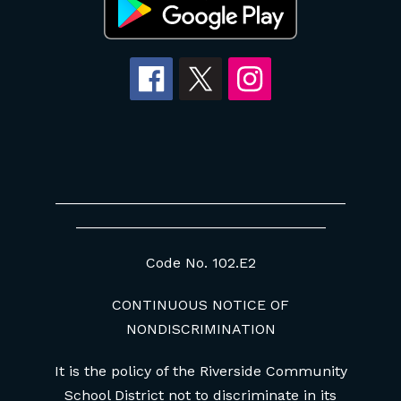
____________________________________
_______________________________
Code No. 102.E2
CONTINUOUS NOTICE OF
NONDISCRIMINATION
It is the policy of the Riverside Community
School District not to discriminate in its