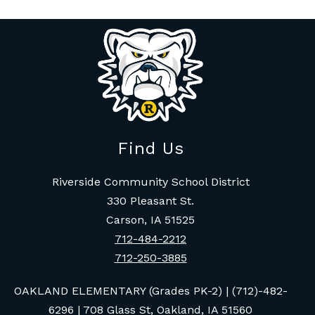
Find Us
Riverside Community School District
330 Pleasant St.
Carson, IA 51525
712-484-2212
712-250-3885
OAKLAND ELEMENTARY (Grades PK-2) | (712)-482-
6296 | 708 Glass St, Oakland, IA 51560