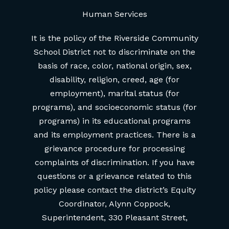
Human Services
It is the policy of the Riverside Community
School District not to discriminate on the
basis of race, color, national origin, sex,
disability, religion, creed, age (for
employment), marital status (for
programs), and socioeconomic status (for
programs) in its educational programs
and its employment practices. There is a
grievance procedure for processing
complaints of discrimination. If you have
questions or a grievance related to this
policy please contact the district’s Equity
Coordinator, Alynn Coppock,
Superintendent, 330 Pleasant Street,