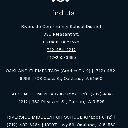
Find Us
Riverside Community School District
330 Pleasant St.
Carson, IA 51525
712-484-2212
712-250-3885
OAKLAND ELEMENTARY (Grades PK-2) | (712)-482-
6296 | 708 Glass St, Oakland, IA 51560
CARSON ELEMENTARY (Grades 3-5) | (712)-484-
2212 | 330 Pleasant St, Carson, IA 51525
RIVERSIDE MIDDLE/HIGH SCHOOL (Grades 6-12) |
(712)-482-6464 | 18997 Hwy 59, Oakland, IA 51560