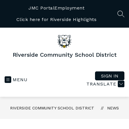
Skip
to
JMC Portal
Employment
content
SEA
Click here for Riverside Highlights
Riverside Community School District
SIGN IN
MENU
TRANSLATE
RIVERSIDE COMMUNITY SCHOOL DISTRICT
NEWS