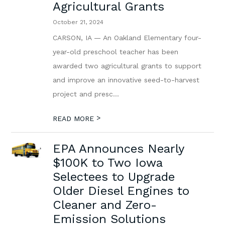
Agricultural Grants
October 21, 2024
CARSON, IA — An Oakland Elementary four-
year-old preschool teacher has been
awarded two agricultural grants to support
and improve an innovative seed-to-harvest
project and presc...
>
READ MORE
EPA Announces Nearly
$100K to Two Iowa
Selectees to Upgrade
Older Diesel Engines to
Cleaner and Zero-
Emission Solutions