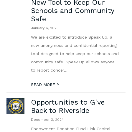
New Tool to Keep Our
Schools and Community
Safe
January 6, 2025
We are excited to introduce Speak Up, a
new anonymous and confidential reporting
tool designed to help keep our schools and
community safe. Speak Up allows anyone
to report concer...
>
READ MORE
Opportunities to Give
Back to Riverside
December 3, 2024
Endowment Donation Fund Link Capital