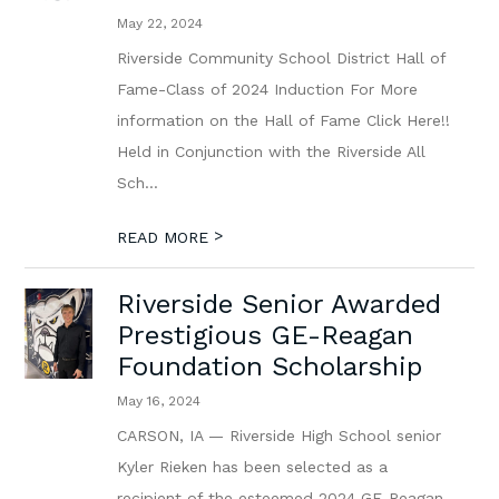
May 22, 2024
Riverside Community School District Hall of
Fame-Class of 2024 Induction For More
information on the Hall of Fame Click Here!!
Held in Conjunction with the Riverside All
Sch...
>
READ MORE
Riverside Senior Awarded
Prestigious GE-Reagan
Foundation Scholarship
May 16, 2024
CARSON, IA — Riverside High School senior
Kyler Rieken has been selected as a
recipient of the esteemed 2024 GE-Reagan