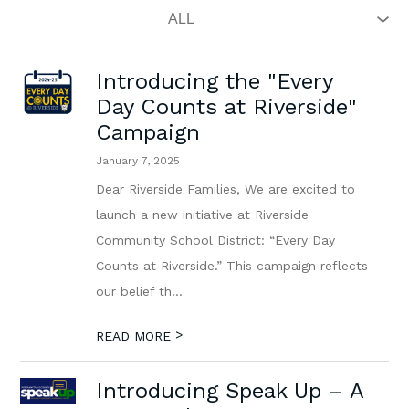
Introducing the "Every
Day Counts at Riverside"
Campaign
January 7, 2025
Dear Riverside Families, We are excited to
launch a new initiative at Riverside
Community School District: “Every Day
Counts at Riverside.” This campaign reflects
our belief th...
>
READ MORE
Introducing Speak Up – A