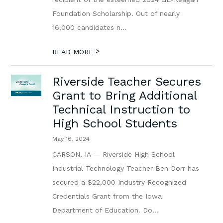
Foundation Scholarship. Out of nearly
16,000 candidates n...
>
READ MORE
Riverside Teacher Secures
Grant to Bring Additional
Technical Instruction to
High School Students
May 16, 2024
CARSON, IA — Riverside High School
Industrial Technology Teacher Ben Dorr has
secured a $22,000 Industry Recognized
Credentials Grant from the Iowa
Department of Education. Do...