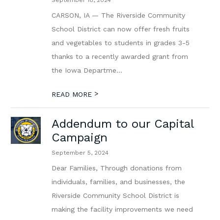
September 18, 2024
CARSON, IA — The Riverside Community
School District can now offer fresh fruits
and vegetables to students in grades 3-5
thanks to a recently awarded grant from
the Iowa Departme...
>
READ MORE
Addendum to our Capital
Campaign
September 5, 2024
Dear Families, Through donations from
individuals, families, and businesses, the
Riverside Community School District is
making the facility improvements we need