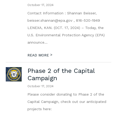
October 17, 2024
Contact Information : Shannan Beisser,
beisser.shannan@epa.gov , 816-520-1949
LENEXA, KAN. (OCT. 17, 2024) – Today, the
U.S. Environmental Protection Agency (EPA)
announce...
>
READ MORE
Phase 2 of the Capital
Campaign
October 17, 2024
Please consider donating to Phase 2 of the
Capital Campaign, check out our anticipated
projects here: