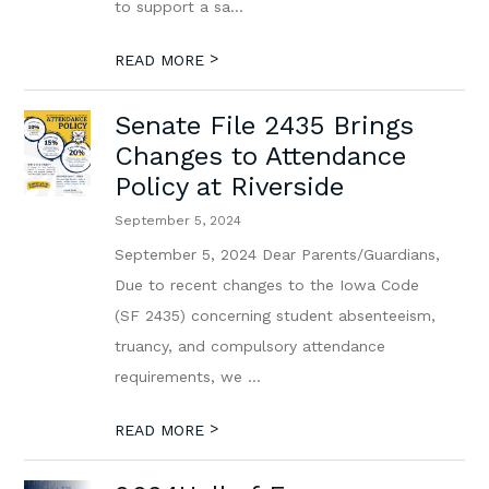
to support a sa...
>
READ MORE
Senate File 2435 Brings
Changes to Attendance
Policy at Riverside
September 5, 2024
September 5, 2024 Dear Parents/Guardians,
Due to recent changes to the Iowa Code
(SF 2435) concerning student absenteeism,
truancy, and compulsory attendance
requirements, we ...
>
READ MORE