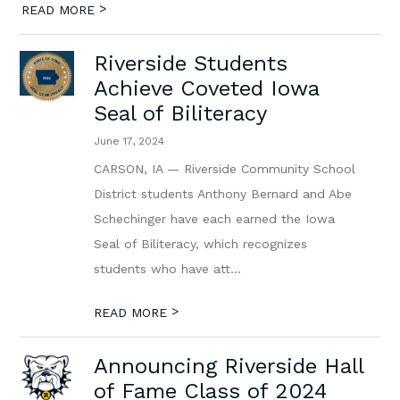
>
READ MORE
Riverside Students
Achieve Coveted Iowa
Seal of Biliteracy
June 17, 2024
CARSON, IA — Riverside Community School
District students Anthony Bernard and Abe
Schechinger have each earned the Iowa
Seal of Biliteracy, which recognizes
students who have att...
>
READ MORE
Announcing Riverside Hall
of Fame Class of 2024