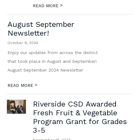
>
READ MORE
August September
Newsletter!
October 9, 2024
Enjoy our updates from across the district
that took place in August and September!
August September 2024 Newsletter
>
READ MORE
Riverside CSD Awarded
Fresh Fruit & Vegetable
Program Grant for Grades
3-5