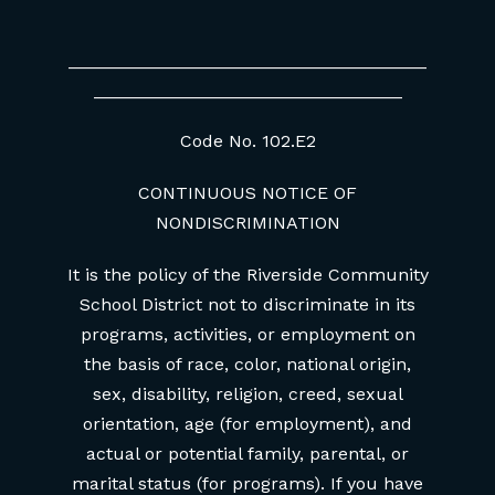
____________________________________
_______________________________
Code No. 102.E2
CONTINUOUS NOTICE OF
NONDISCRIMINATION
It is the policy of the Riverside Community
School District not to discriminate in its
programs, activities, or employment on
the basis of race, color, national origin,
sex, disability, religion, creed, sexual
orientation, age (for employment), and
actual or potential family, parental, or
marital status (for programs). If you have