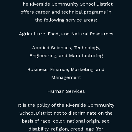
The Riverside Community School District
offers career and technical programs in
the following service areas:
Agriculture, Food, and Natural Resources
Applied Sciences, Technology,
Engineering, and Manufacturing
Business, Finance, Marketing, and
Management
Human Services
It is the policy of the Riverside Community
School District not to discriminate on the
basis of race, color, national origin, sex,
disability, religion, creed, age (for