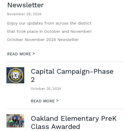
Newsletter
November 29, 2024
Enjoy our updates from across the district
that took place in October and November!
October November 2024 Newsletter
>
READ MORE
Capital Campaign-Phase
2
October 25, 2024
>
READ MORE
Oakland Elementary PreK
Class Awarded