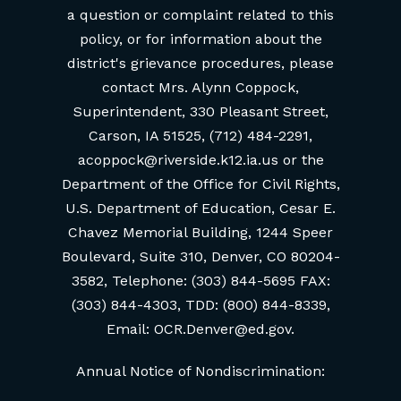
a question or complaint related to this
policy, or for information about the
district's grievance procedures, please
contact Mrs. Alynn Coppock,
Superintendent, 330 Pleasant Street,
Carson, IA 51525, (712) 484-2291,
acoppock@riverside.k12.ia.us or the
Department of the Office for Civil Rights,
U.S. Department of Education, Cesar E.
Chavez Memorial Building, 1244 Speer
Boulevard, Suite 310, Denver, CO 80204-
3582, Telephone: (303) 844-5695 FAX:
(303) 844-4303, TDD: (800) 844-8339,
Email: OCR.Denver@ed.gov.
Annual Notice of Nondiscrimination: