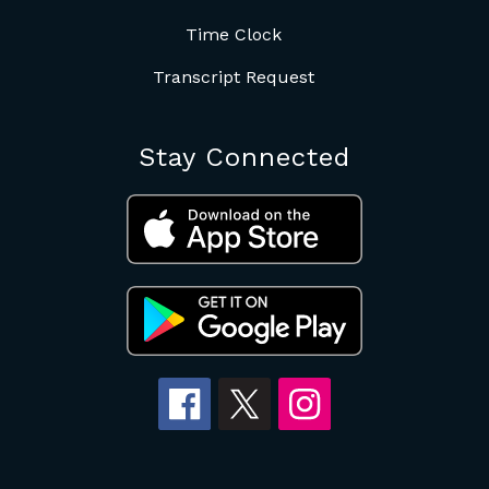
Time Clock
Transcript Request
Stay Connected