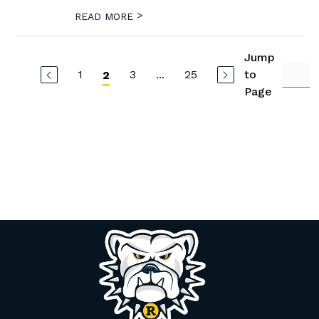
>
READ MORE
Jump
1
3
...
25
to
2
Page