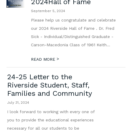
2024Hall of Fame
September 5, 2024
Please help us congratulate and celebrate
our 2024 Riverside Hall of Fame . Dr. Fred
Sick - Individual/Distinguished Graduate -
Carson-Macedonia Class of 1961 Keith...
>
READ MORE
24-25 Letter to the
Riverside Student, Staff,
Families and Community
July 31, 2024
I look forward to working with every one of
you to provide the educational experiences
necessary for all our students to be