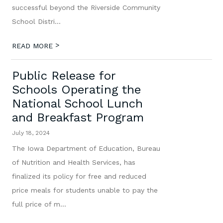
successful beyond the Riverside Community
School Distri...
>
READ MORE
Public Release for
Schools Operating the
National School Lunch
and Breakfast Program
July 18, 2024
The Iowa Department of Education, Bureau
of Nutrition and Health Services, has
finalized its policy for free and reduced
price meals for students unable to pay the
full price of m...