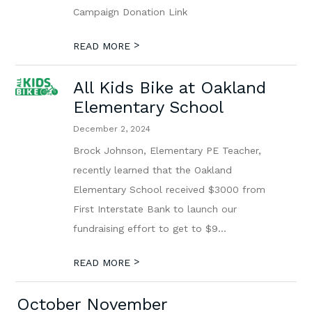
Campaign Donation Link
>
READ MORE
All Kids Bike at Oakland
Elementary School
December 2, 2024
Brock Johnson, Elementary PE Teacher,
recently learned that the Oakland
Elementary School received $3000 from
First Interstate Bank to launch our
fundraising effort to get to $9...
>
READ MORE
October November