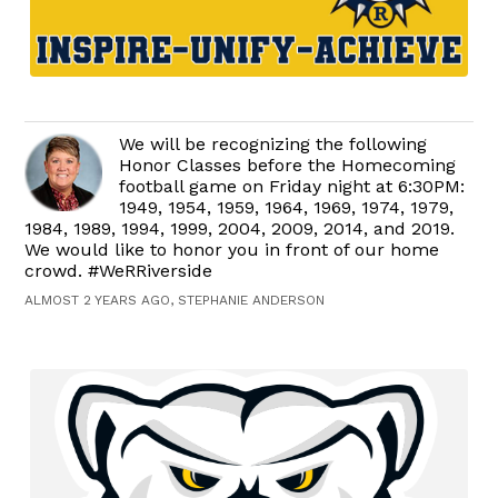
We will be recognizing the following
Honor Classes before the Homecoming
football game on Friday night at 6:30PM:
1949, 1954, 1959, 1964, 1969, 1974, 1979,
1984, 1989, 1994, 1999, 2004, 2009, 2014, and 2019.
We would like to honor you in front of our home
crowd. #WeRRiverside
ALMOST 2 YEARS AGO, STEPHANIE ANDERSON