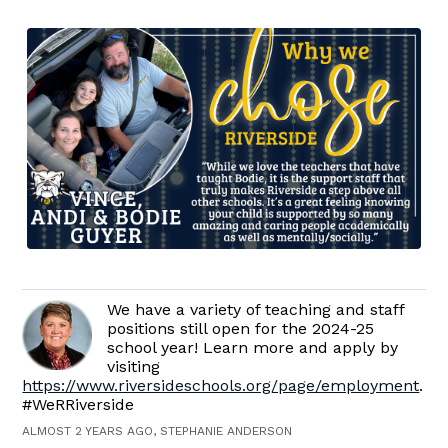
We have a variety of teaching and staff
positions still open for the 2024-25
school year! Learn more and apply by
visiting
https://www.riversideschools.org/page/employment
.
#WeRRiverside
ALMOST 2 YEARS AGO, STEPHANIE ANDERSON