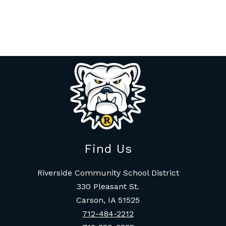
Find Us
Riverside Community School District
330 Pleasant St.
Carson, IA 51525
712-484-2212