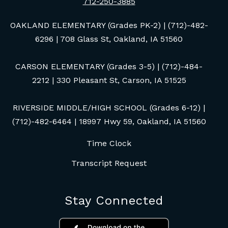
712-250-3885
OAKLAND ELEMENTARY (Grades PK-2) | (712)-482-
6296 | 708 Glass St, Oakland, IA 51560
CARSON ELEMENTARY (Grades 3-5) | (712)-484-
2212 | 330 Pleasant St, Carson, IA 51525
RIVERSIDE MIDDLE/HIGH SCHOOL (Grades 6-12) |
(712)-482-6464 | 18997 Hwy 59, Oakland, IA 51560
Time Clock
Transcript Request
Stay Connected