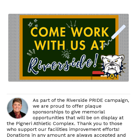
As part of the Riverside PRIDE campaign,
we are proud to offer plaque
sponsorships to give memorial
opportunities that will be on display at
the Pigneri Athletic Complex. Thank you to those
who support our facilities improvement efforts!
Donations in any amount are always accepted and