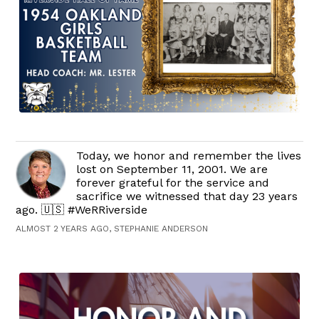
Today, we honor and remember the lives
lost on September 11, 2001. We are
forever grateful for the service and
sacrifice we witnessed that day 23 years
ago. 🇺🇸 #WeRRiverside
ALMOST 2 YEARS AGO, STEPHANIE ANDERSON