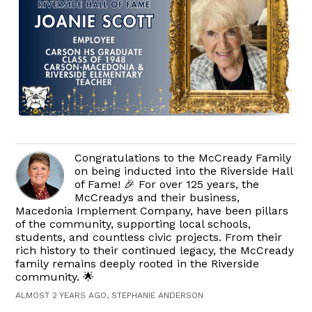
Congratulations to the McCready Family
on being inducted into the Riverside Hall
of Fame! 🎉 For over 125 years, the
McCreadys and their business,
Macedonia Implement Company, have been pillars
of the community, supporting local schools,
students, and countless civic projects. From their
rich history to their continued legacy, the McCready
family remains deeply rooted in the Riverside
community. 🌟
ALMOST 2 YEARS AGO, STEPHANIE ANDERSON