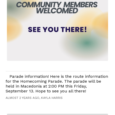
Parade information! Here is the route information
for the Homecoming Parade. The parade will be
held in Macedonia at 2:00 PM this Friday,
September 13. Hope to see you all there!
ALMOST 2 YEARS AGO, KAYLA HARRIS