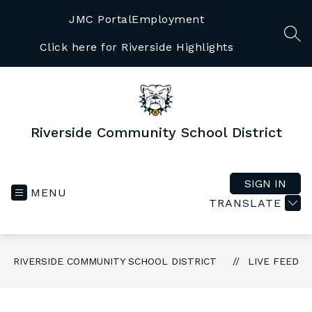
Skip
to
JMC Portal
Employment
content
SEA
Click here for Riverside Highlights
Riverside Community School District
SIGN IN
MENU
TRANSLATE
RIVERSIDE COMMUNITY SCHOOL DISTRICT
LIVE FEED