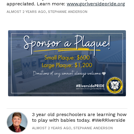
appreciated. Learn more:
www.goriversidepride.org
ALMOST 2 YEARS AGO, STEPHANIE ANDERSON
3 year old preschoolers are learning how
to play with babies today. #WeRRiverside
ALMOST 2 YEARS AGO, STEPHANIE ANDERSON