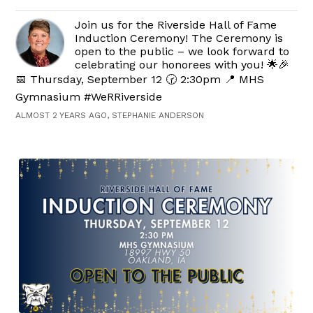
Join us for the Riverside Hall of Fame
Induction Ceremony! The Ceremony is
open to the public – we look forward to
celebrating our honorees with you! 🌟🎉
📅 Thursday, September 12 🕝 2:30pm 📍 MHS
Gymnasium #WeRRiverside
ALMOST 2 YEARS AGO, STEPHANIE ANDERSON