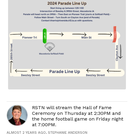
RSTN will stream the Hall of Fame
Ceremony on Thursday at 2:30PM and
the home football game on Friday night
at 7:00PM.
ALMOST 2 YEARS AGO, STEPHANIE ANDERSON