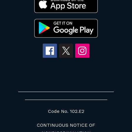
____________________________________
_______________________________
Code No. 102.E2
CONTINUOUS NOTICE OF