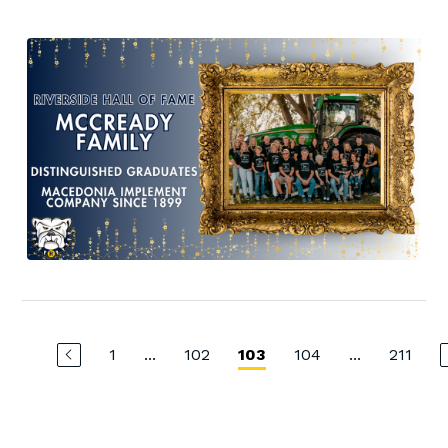
1
...
102
104
...
211
103