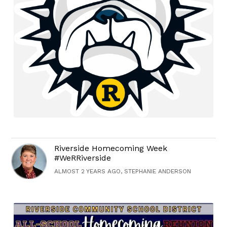
Riverside Homecoming Week
#WeRRiverside
ALMOST 2 YEARS AGO, STEPHANIE ANDERSON