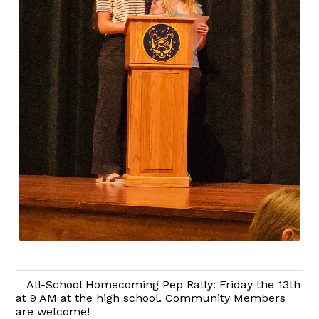
All-School Homecoming Pep Rally: Friday the 13th
at 9 AM at the high school. Community Members
are welcome!