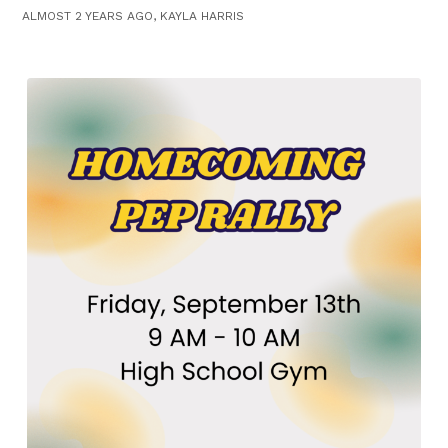
ALMOST 2 YEARS AGO, KAYLA HARRIS