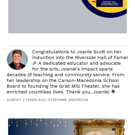
Congratulations to Joanie Scott on her
induction into the Riverside Hall of Fame!
🎉 A dedicated educator and advocate
for the arts, Joanie's impact spans
decades of teaching and community service. From
her leadership on the Carson-Macedonia School
Board to founding the Grist Mill Theater, she has
enriched countless lives. Thank you, Joanie! 🌟
ALMOST 2 YEARS AGO, STEPHANIE ANDERSON