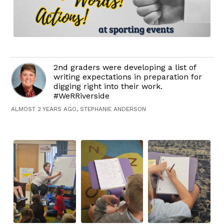
2nd graders were developing a list of
writing expectations in preparation for
digging right into their work.
#WeRRiverside
ALMOST 2 YEARS AGO, STEPHANIE ANDERSON