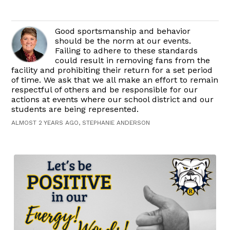
Good sportsmanship and behavior
should be the norm at our events.
Failing to adhere to these standards
could result in removing fans from the
facility and prohibiting their return for a set period
of time. We ask that we all make an effort to remain
respectful of others and be responsible for our
actions at events where our school district and our
students are being represented.
ALMOST 2 YEARS AGO, STEPHANIE ANDERSON