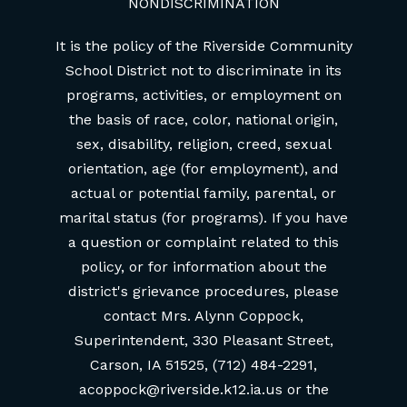
NONDISCRIMINATION
It is the policy of the Riverside Community
School District not to discriminate in its
programs, activities, or employment on
the basis of race, color, national origin,
sex, disability, religion, creed, sexual
orientation, age (for employment), and
actual or potential family, parental, or
marital status (for programs). If you have
a question or complaint related to this
policy, or for information about the
district's grievance procedures, please
contact Mrs. Alynn Coppock,
Superintendent, 330 Pleasant Street,
Carson, IA 51525, (712) 484-2291,
acoppock@riverside.k12.ia.us or the