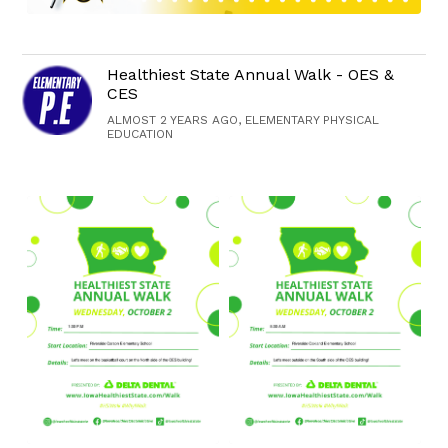
Healthiest State Annual Walk - OES &
CES
ALMOST 2 YEARS AGO, ELEMENTARY PHYSICAL
EDUCATION