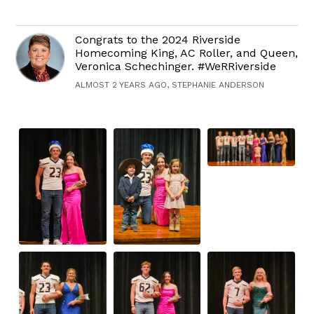
Congrats to the 2024 Riverside
Homecoming King, AC Roller, and Queen,
Veronica Schechinger. #WeRRiverside
ALMOST 2 YEARS AGO, STEPHANIE ANDERSON