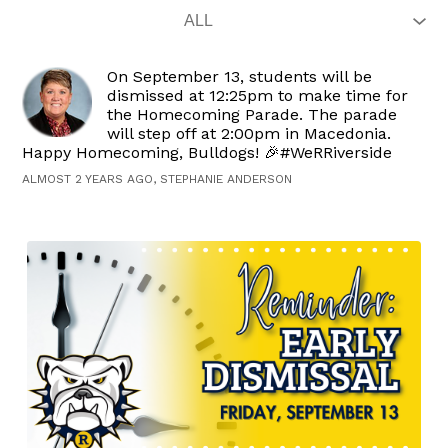
On September 13, students will be
dismissed at 12:25pm to make time for
the Homecoming Parade. The parade
will step off at 2:00pm in Macedonia.
Happy Homecoming, Bulldogs! 🎉#WeRRiverside
ALMOST 2 YEARS AGO, STEPHANIE ANDERSON