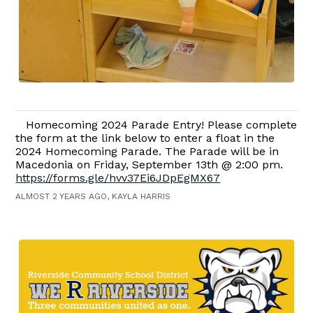
Homecoming 2024 Parade Entry! Please complete
the form at the link below to enter a float in the
2024 Homecoming Parade. The Parade will be in
Macedonia on Friday, September 13th @ 2:00 pm.
https://forms.gle/hvv37Ei6JDpEgMX67
ALMOST 2 YEARS AGO, KAYLA HARRIS