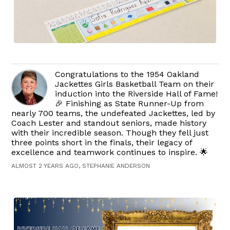
Congratulations to the 1954 Oakland
Jackettes Girls Basketball Team on their
induction into the Riverside Hall of Fame!
🎉 Finishing as State Runner-Up from
nearly 700 teams, the undefeated Jackettes, led by
Coach Lester and standout seniors, made history
with their incredible season. Though they fell just
three points short in the finals, their legacy of
excellence and teamwork continues to inspire. 🌟
ALMOST 2 YEARS AGO, STEPHANIE ANDERSON