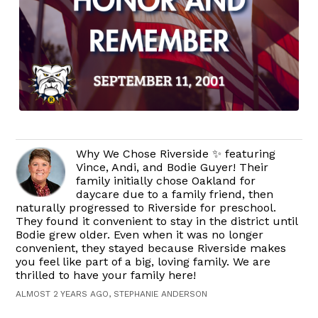
Why We Chose Riverside ✨ featuring
Vince, Andi, and Bodie Guyer! Their
family initially chose Oakland for
daycare due to a family friend, then
naturally progressed to Riverside for preschool.
They found it convenient to stay in the district until
Bodie grew older. Even when it was no longer
convenient, they stayed because Riverside makes
you feel like part of a big, loving family. We are
thrilled to have your family here!
ALMOST 2 YEARS AGO, STEPHANIE ANDERSON