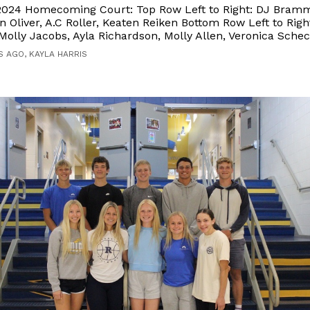
 2024 Homecoming Court: Top Row Left to Right: DJ Bram
n Oliver, A.C Roller, Keaten Reiken Bottom Row Left to Right
olly Jacobs, Ayla Richardson, Molly Allen, Veronica Sche
S AGO, KAYLA HARRIS