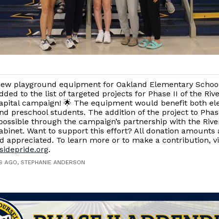
ew playground equipment for Oakland Elementary Schoo
dded to the list of targeted projects for Phase II of the Ri
apital campaign! 🌟 The equipment would benefit both e
nd preschool students. The addition of the project to Phas
ossible through the campaign’s partnership with the Rive
Cabinet. Want to support this effort? All donation amounts 
 appreciated. To learn more or to make a contribution, vi
sidepride.org
.
S AGO, STEPHANIE ANDERSON