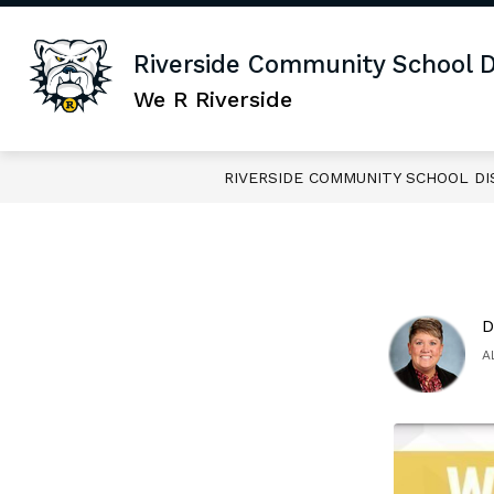
Skip
to
content
Sho
JOIN OUR TEAM
DISTRICT
Riverside Community School Di
sub
for
We R Riverside
DIS
RIVERSIDE COMMUNITY SCHOOL DI
D
A