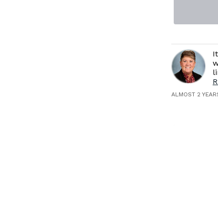
I
w
l
R
ALMOST 2 YEAR