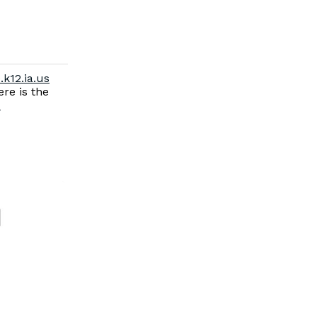
.k12.ia.us
re is the
-