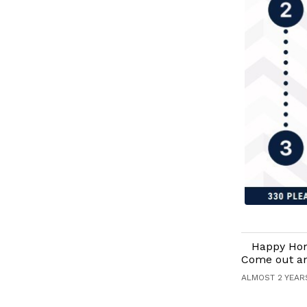
Happy Home
Come out and
ALMOST 2 YEAR