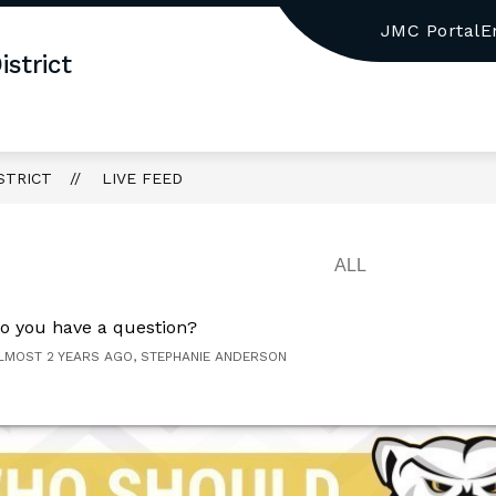
JMC Portal
E
w
Show
BOARD OF EDUCATION
GRADE PK-2 ELEMEN
strict
menu
submenu
for
TRICT
BOARD
OF
EDUCATION
STRICT
LIVE FEED
o you have a question?
LMOST 2 YEARS AGO, STEPHANIE ANDERSON