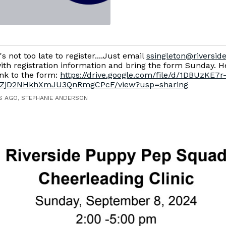
t's not too late to register....Just email
ssingleton@riverside
ith registration information and bring the form Sunday. He
ink to the form:
https://drive.google.com/file/d/1DBUzKE7r
ZjD2NHkhXmJU3QnRmgCPcF/view?usp=sharing
S AGO, STEPHANIE ANDERSON