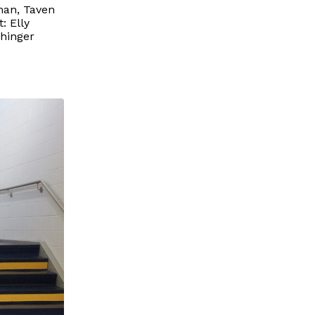
man, Taven
: Elly
chinger