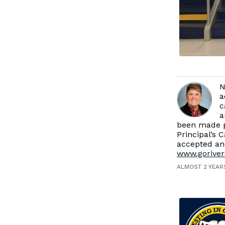
N
a
c
a
been made p
Principal’s 
accepted and
www.goriver
ALMOST 2 YEAR