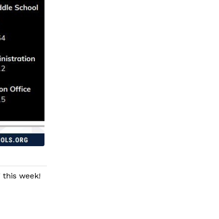
 this week!