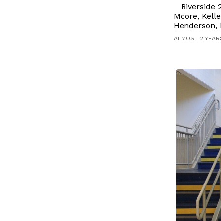
Riverside
Moore, Kelle
Henderson, M
ALMOST 2 YEAR