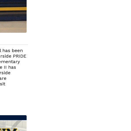
l has been
verside PRIDE
lementary
e II has
rside
are
sit