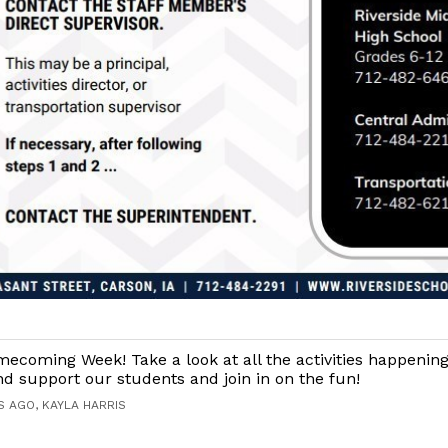
coming Week! Take a look at all the activities happening
 support our students and join in on the fun!
S AGO, KAYLA HARRIS